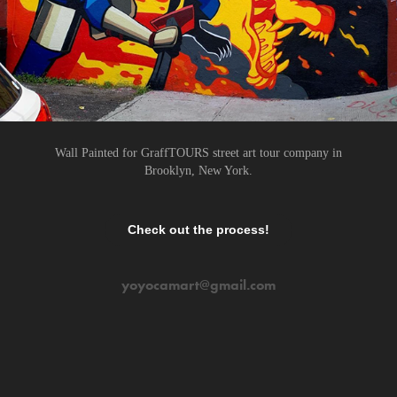
Wall Painted for GraffTOURS street art tour company in
Brooklyn, New York.
Check out the process!
yoyocamart@gmail.com