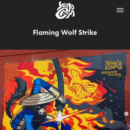
Flaming Wolf Strike