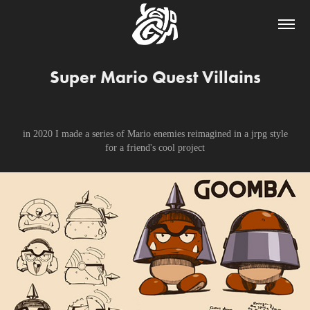
Super Mario Quest Villains
in 2020 I made a series of Mario enemies reimagined in a jrpg style
for a friend's cool project